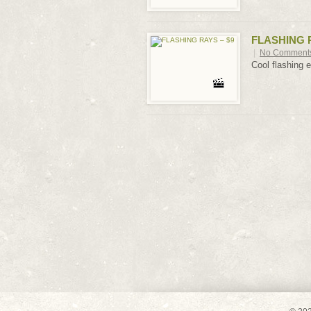
FLASHING R
|
No Comment
Cool flashing e