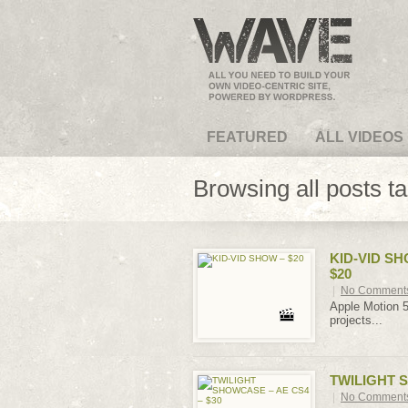
VideoMagus.com
FEATURED
ALL VIDEOS
Browsing all posts t
KID-VID SH
$20
|
No Comment
Apple Motion 5
projects...
TWILIGHT S
|
No Comment