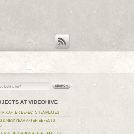
RSS Feed
OJECTS AT VIDEOHIVE
TRIX AFTER EEFECTS TEMPLATES
S & NEW YEAR AFTER EEFECTS
S
E PRESENTATION AFTER EFFECTS