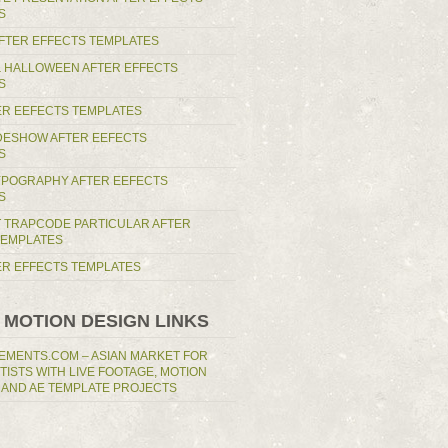
S
AFTER EFFECTS TEMPLATES
 HALLOWEEN AFTER EFFECTS
S
ER EEFECTS TEMPLATES
IDESHOW AFTER EEFECTS
S
YPOGRAPHY AFTER EEFECTS
S
T TRAPCODE PARTICULAR AFTER
TEMPLATES
TER EFFECTS TEMPLATES
 MOTION DESIGN LINKS
EMENTS.COM – ASIAN MARKET FOR
RTISTS WITH LIVE FOOTAGE, MOTION
 AND AE TEMPLATE PROJECTS