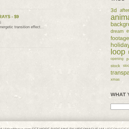
3d
afte
anim
AYS - $9
s
backgr
nergetic transition effect...
dream
e
footag
holida
loop
p
opening
stock
sto
transp
xmas
WHAT 
Search
for: