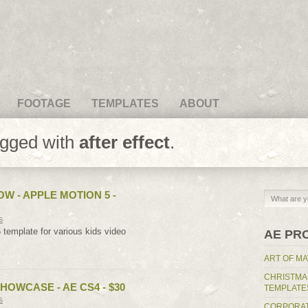
FOOTAGE
TEMPLATES
ABOUT
agged with
after effect
.
OW - APPLE MOTION 5 -
s
 template for various kids video
AE PR
ART OF MA
CHRISTMA
HOWCASE - AE CS4 - $30
TEMPLATE
s
CORPORAT