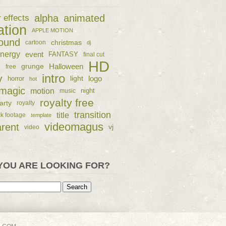
alpha
animated
r effects
ation
APPLE MOTION
ound
christmas
cartoon
dj
nergy
event
FANTASY
final cut
HD
e
grunge
Halloween
free
intro
y
logo
horror
light
hot
magic
motion
night
music
royalty free
arty
royalty
transition
title
ck footage
template
videomagus
arent
vj
video
YOU ARE LOOKING FOR?