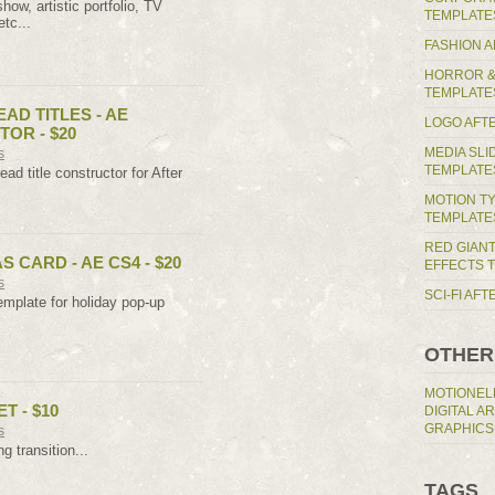
ow, artistic portfolio, TV
TEMPLATE
etc...
FASHION 
HORROR &
TEMPLATE
AD TITLES - AE
LOGO AFT
OR - $20
MEDIA SL
s
TEMPLATE
ad title constructor for After
MOTION T
TEMPLATE
RED GIAN
 CARD - AE CS4 - $20
EFFECTS 
s
SCI-FI AF
emplate for holiday pop-up
OTHER
MOTIONEL
T - $10
DIGITAL A
GRAPHICS
s
ng transition...
TAGS