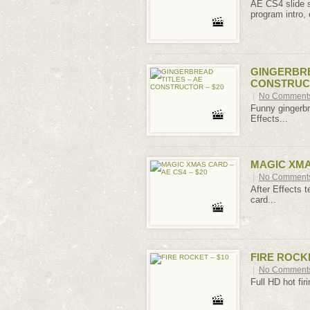
AE CS4 slide sh
program intro, 
GINGERBRE
CONSTRUCT
|
No Comment
Funny gingerbre
Effects...
MAGIC XMAS
|
No Comment
After Effects t
card...
FIRE ROCKE
|
No Comment
Full HD hot firi