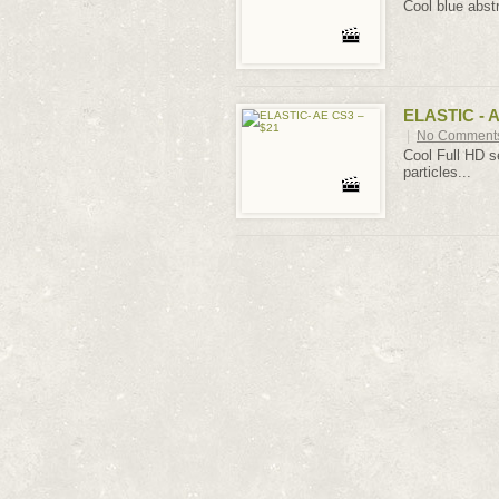
Cool blue abst
ELASTIC - A
|
No Comment
Cool Full HD se
particles...