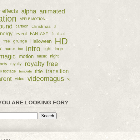
alpha
animated
r effects
ation
APPLE MOTION
ound
christmas
cartoon
dj
nergy
event
FANTASY
final cut
HD
e
grunge
Halloween
free
intro
y
logo
horror
light
hot
magic
motion
night
music
royalty free
arty
royalty
transition
title
ck footage
template
videomagus
arent
vj
video
YOU ARE LOOKING FOR?