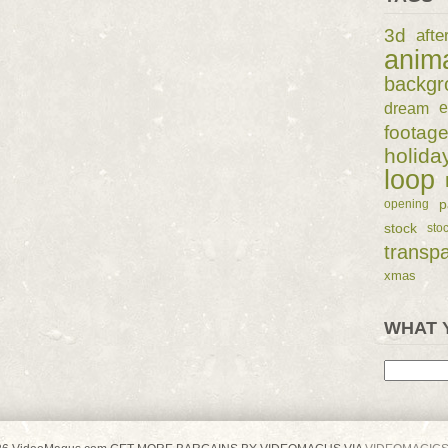
3d
afte
anim
backgr
dream
e
footag
holida
loop
p
opening
stock
sto
transp
xmas
WHAT 
Search
for: