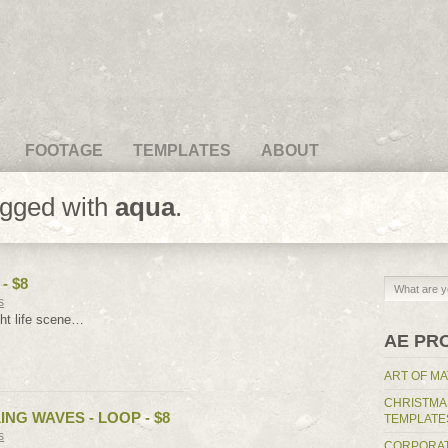
FOOTAGE
TEMPLATES
ABOUT
agged with
aqua
.
- $8
s
ht life scene…
AE PR
ART OF MA
CHRISTMA
NG WAVES - LOOP - $8
TEMPLATE
s
CORPORAT