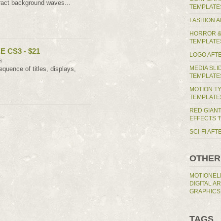
ract background waves...
TEMPLATE
FASHION 
HORROR &
TEMPLATE
E CS3 - $21
LOGO AFT
s
MEDIA SL
quence of titles, displays,
TEMPLATE
MOTION T
TEMPLATE
RED GIAN
EFFECTS 
SCI-FI AF
OTHER
MOTIONEL
DIGITAL A
GRAPHICS
TAGS