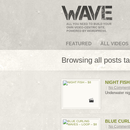
VideoMagus.com
FEATURED
ALL VIDEOS
Browsing all posts t
NIGHT FISH 
|
No Comment
Underwater nig
BLUE CURLI
|
No Comment