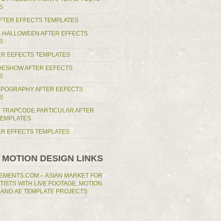
S
AFTER EFFECTS TEMPLATES
 HALLOWEEN AFTER EFFECTS
S
ER EEFECTS TEMPLATES
IDESHOW AFTER EEFECTS
S
YPOGRAPHY AFTER EEFECTS
S
T TRAPCODE PARTICULAR AFTER
TEMPLATES
TER EFFECTS TEMPLATES
 MOTION DESIGN LINKS
EMENTS.COM – ASIAN MARKET FOR
RTISTS WITH LIVE FOOTAGE, MOTION
 AND AE TEMPLATE PROJECTS