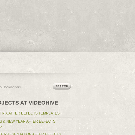
RSS Feed
OJECTS AT VIDEOHIVE
TRIX AFTER EEFECTS TEMPLATES
S & NEW YEAR AFTER EEFECTS
S
E PRESENTATION AFTER EFFECTS