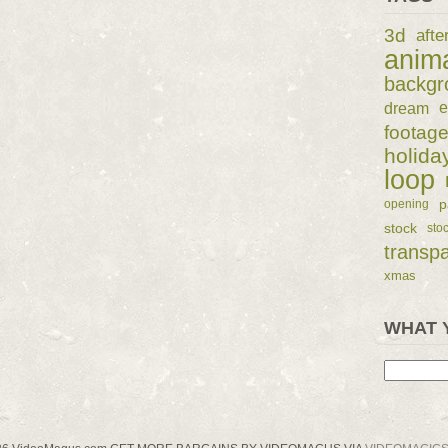
3d
afte
anim
backgr
dream
e
footag
holida
loop
p
opening
stock
sto
transp
xmas
WHAT 
Search
for: