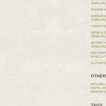
TEMPLATE
FASHION 
HORROR &
TEMPLATE
LOGO AFT
MEDIA SL
TEMPLATE
MOTION T
TEMPLATE
RED GIAN
EFFECTS 
SCI-FI AF
OTHER
MOTIONEL
DIGITAL A
GRAPHICS
TAGS