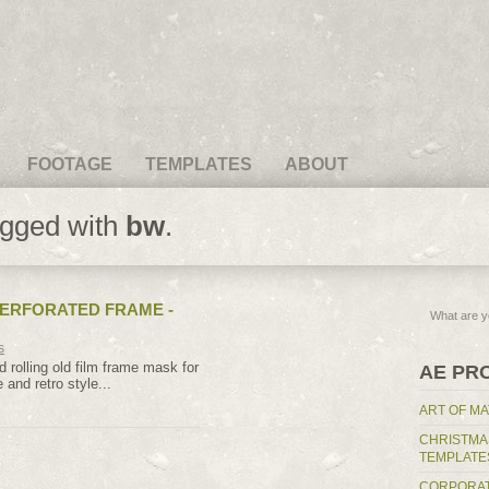
FOOTAGE
TEMPLATES
ABOUT
agged with
bw
.
PERFORATED FRAME -
s
d rolling old film frame mask for
AE PR
 and retro style...
ART OF MA
CHRISTMA
TEMPLATE
CORPORAT