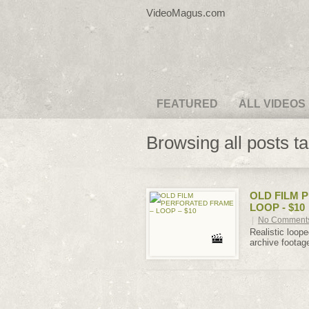
VideoMagus.com
FEATURED
ALL VIDEOS
Browsing all posts t
OLD FILM 
LOOP - $10
|
No Comment
Realistic loope
archive footage