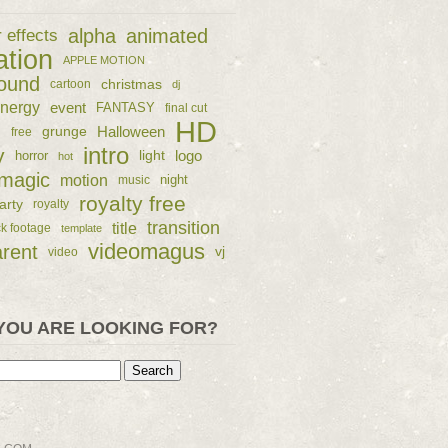
alpha
animated
r effects
ation
APPLE MOTION
ound
christmas
cartoon
dj
nergy
event
FANTASY
final cut
HD
e
grunge
Halloween
free
intro
y
logo
horror
light
hot
magic
motion
night
music
royalty free
arty
royalty
transition
title
ck footage
template
videomagus
arent
vj
video
YOU ARE LOOKING FOR?