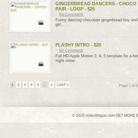
GINGERBREAD DANCERS - CHOCO
PAIR - LOOP - $25
|
No Comments
Funny dancing chocolate gingerbread boy and
girl...
FLASHY INTRO - $20
|
No Comments
Full HD Apple Motion 3, 4, 5 template for a ho
night show...
2
3
4
5
»
LAST »
1
...
Page 1 of 6
© 2026 VideoMagus.com GET MORE