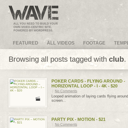
VideoMagus.com
FEATURED
ALL VIDEOS
FOOTAGE
TEMP
Browsing all posts tagged with
club
.
POKER CARDS - FLYING AROUND -
HORIZONTAL LOOP - I - 4K - $20
|
No Comments
Looped animation of laying cards flying aroun
screen...
PARTY PIX - MOTION - $21
|
No Comments