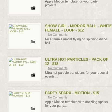
Apple Motion template for your party
projects…
SHOW GIRL - MIRROR BALL - WHITE
FEMALE - LOOP - $12
|
No Comments
Nice female model flying on spinning disco
ball...
ULTRA HOT PARTICLES - PACK OF
12 - $18
|
No Comments
Ultra hot particle transitions for your special
events...
PARTY SPARX - MOTION - $15
|
No Comments
Apple Motion template with dazzling sparks
for your party...