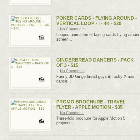
POKER CARDS - FLYING AROUND -
VERTICAL LOOP - I - 4K - $20
|
No Comments
Looped animation of laying cards flying aroun
screen...
GINGERBREAD DANCERS - PACK
OF 3 - $15
|
No Comments
Funny 3D Gingerbread guys in rocky Xmas
dance...
PROMO BROCHURE - TRAVEL
FLYER - APPLE MOTION - $35
|
No Comments
Three-fold brochure for Apple Motion 5
projects...