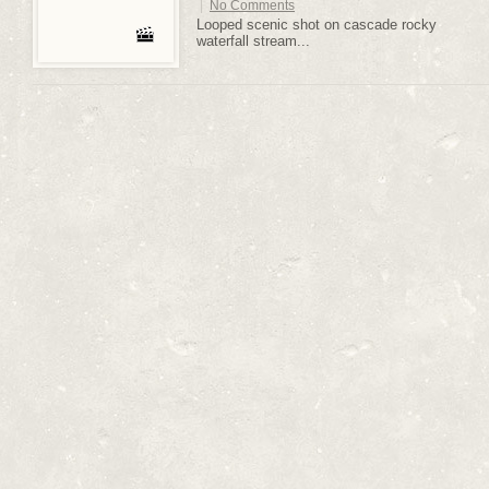
|
No Comments
Looped scenic shot on cascade rocky
waterfall stream...