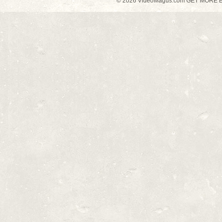
© 2026 VideoMagus.com GET MORE