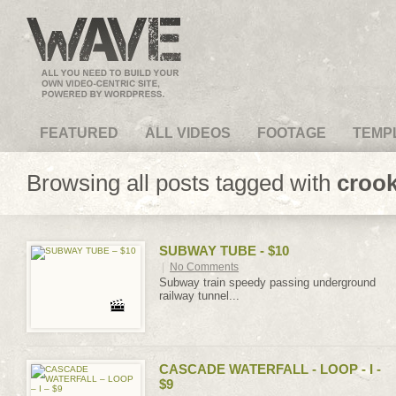
VideoMagus.com
FEATURED
ALL VIDEOS
FOOTAGE
TEMP
Browsing all posts tagged with
croo
SUBWAY TUBE - $10
|
No Comments
Subway train speedy passing underground
railway tunnel...
CASCADE WATERFALL - LOOP - I -
$9