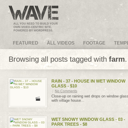
VideoMagus.com
FEATURED
ALL VIDEOS
FOOTAGE
TEMP
Browsing all posts tagged with
farm
.
RAIN - 37 - HOUSE IN WET WINDOW
GLASS - $10
|
No Comments
Close-up on raining wet drops on window glas
with village house...
WET SNOWY WINDOW GLASS - 03 -
PARK TREES - $8