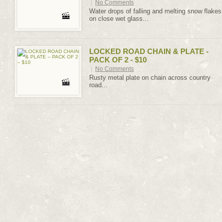
|
No Comments
Water drops of falling and melting snow flakes
on close wet glass...
LOCKED ROAD CHAIN & PLATE -
PACK OF 2 - $10
|
No Comments
Rusty metal plate on chain across country
road...