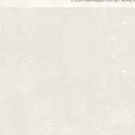
© 2026 VideoMagus.com GET MORE