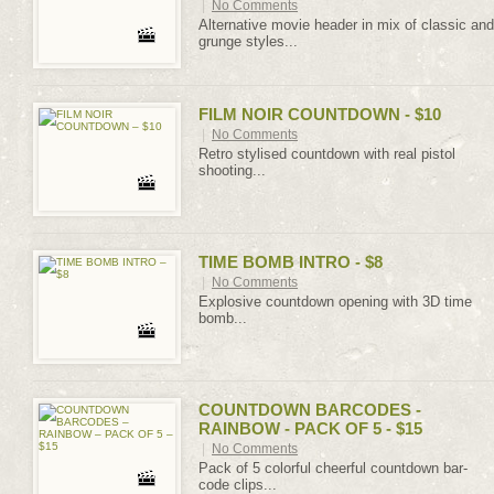
|
No Comments
Alternative movie header in mix of classic and
grunge styles...
FILM NOIR COUNTDOWN - $10
|
No Comments
Retro stylised countdown with real pistol
shooting...
TIME BOMB INTRO - $8
|
No Comments
Explosive countdown opening with 3D time
bomb...
COUNTDOWN BARCODES -
RAINBOW - PACK OF 5 - $15
|
No Comments
Pack of 5 colorful cheerful countdown bar-
code clips...