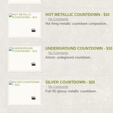
HOT METALLIC COUNTDOWN - $10
|
No Comments
Hot firing metallic countdown composition...
UNDERGROUND COUNTDOWN - $10
|
No Comments
Artistic undeground countdown...
SILVER COUNTDOWN - $25
|
No Comments
Full HD glossy metallic countdown...