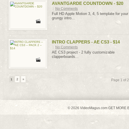
AVANTGARDE COUNTDOWN - $20
|
No Comments
Full HD Apple Motion 3, 4, 5 template for your
grungy intro...
INTRO CLAPPERS - AE CS3 - $14
|
No Comments
AE CS3 project - 2 fully customizable
clapperboards...
2
»
1
Page 1 of 2
© 2026 VideoMagus.com GET MORE