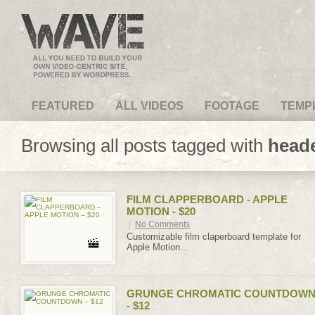
VideoMagus.com
FEATURED
ALL VIDEOS
FOOTAGE
TEMP
Browsing all posts tagged with
head
FILM CLAPPERBOARD - APPLE
MOTION - $20
|
No Comments
Customizable film claperboard template for
Apple Motion...
GRUNGE CHROMATIC COUNTDOW
- $12