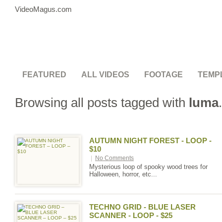
VideoMagus.com
FEATURED
ALL VIDEOS
FOOTAGE
TEMP
Browsing all posts tagged with
luma
.
AUTUMN NIGHT FOREST - LOOP -
$10
|
No Comments
Mysterious loop of spooky wood trees for
Halloween, horror, etc...
TECHNO GRID - BLUE LASER
SCANNER - LOOP - $25