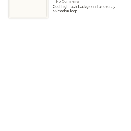
|
No Comments
Cool high-tech background or overlay
animation loop...