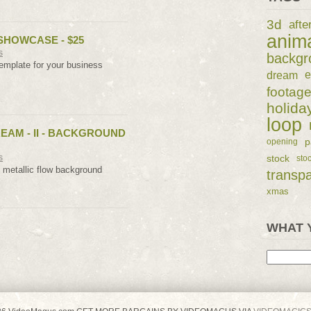
3d
afte
anim
SHOWCASE - $25
s
backgr
emplate for your business
dream
e
footag
holida
loop
REAM - II - BACKGROUND
p
opening
s
stock
sto
t metallic flow background
transp
xmas
WHAT 
Search
for: