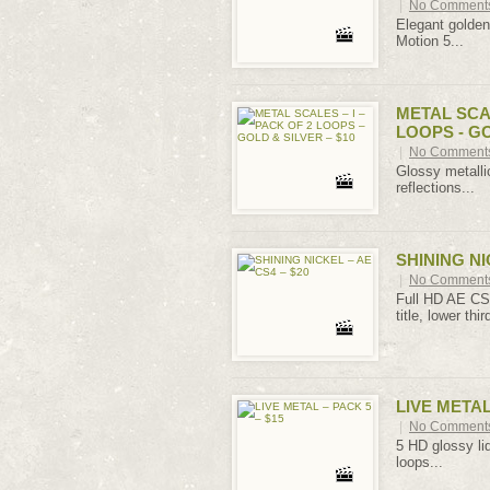
|
No Comment
Elegant golden 
Motion 5...
METAL SCAL
LOOPS - GO
|
No Comment
Glossy metalli
reflections...
SHINING NI
|
No Comment
Full HD AE CS 
title, lower third
LIVE METAL
|
No Comment
5 HD glossy liq
loops...