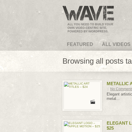
VideoMagus.com
FEATURED
ALL VIDEOS
Browsing all posts t
METALLIC A
|
No Comment
Elegant artisti
metal...
ELEGANT L
$25