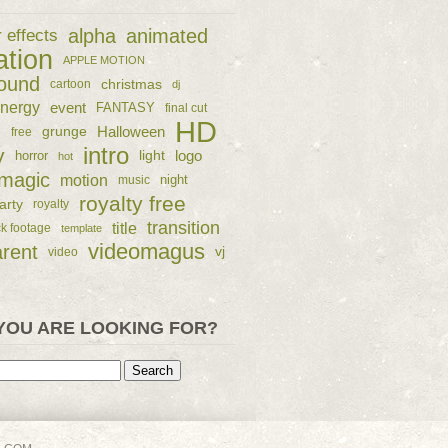
alpha
animated
r effects
ation
APPLE MOTION
ound
christmas
cartoon
dj
nergy
event
FANTASY
final cut
HD
e
grunge
Halloween
free
intro
y
logo
horror
light
hot
magic
motion
night
music
royalty free
arty
royalty
transition
title
ck footage
template
videomagus
arent
vj
video
YOU ARE LOOKING FOR?