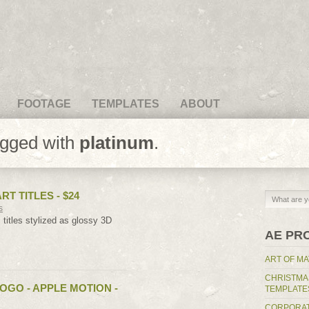
FOOTAGE
TEMPLATES
ABOUT
agged with
platinum
.
RT TITLES - $24
s
c titles stylized as glossy 3D
AE PR
ART OF MA
CHRISTMA
OGO - APPLE MOTION -
TEMPLATE
CORPORAT