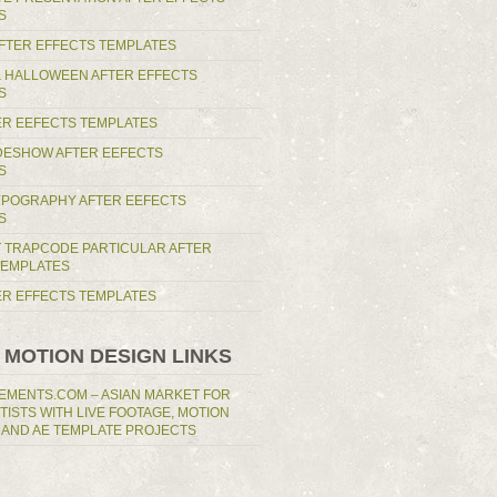
S
AFTER EFFECTS TEMPLATES
 HALLOWEEN AFTER EFFECTS
S
ER EEFECTS TEMPLATES
IDESHOW AFTER EEFECTS
S
YPOGRAPHY AFTER EEFECTS
S
T TRAPCODE PARTICULAR AFTER
TEMPLATES
TER EFFECTS TEMPLATES
 MOTION DESIGN LINKS
EMENTS.COM – ASIAN MARKET FOR
RTISTS WITH LIVE FOOTAGE, MOTION
 AND AE TEMPLATE PROJECTS