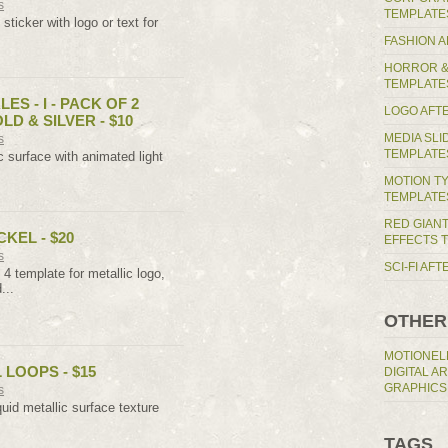
s
TEMPLATE
sticker with logo or text for
FASHION 
HORROR &
TEMPLATE
ES - I - PACK OF 2
LOGO AFT
LD & SILVER - $10
MEDIA SL
s
TEMPLATE
c surface with animated light
MOTION T
TEMPLATE
RED GIAN
CKEL - $20
EFFECTS 
s
SCI-FI AF
4 template for metallic logo,
...
OTHER
MOTIONEL
 LOOPS - $15
DIGITAL A
GRAPHICS
s
uid metallic surface texture
TAGS