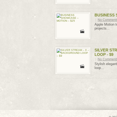
BUSINESS 
|
No Comment
Apple Motion t
projects...
SILVER ST
LOOP - $9
|
No Comment
Stylish elegan
loop...