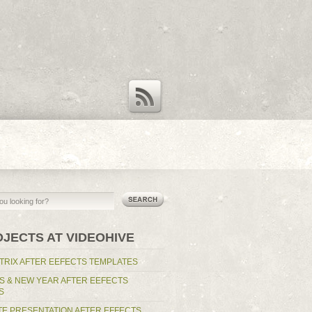
RSS Feed
OJECTS AT VIDEOHIVE
TRIX AFTER EEFECTS TEMPLATES
S & NEW YEAR AFTER EEFECTS
S
E PRESENTATION AFTER EFFECTS