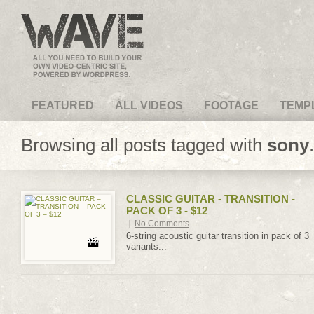
VideoMagus.com
FEATURED
ALL VIDEOS
FOOTAGE
TEMP
Browsing all posts tagged with
sony
.
CLASSIC GUITAR - TRANSITION -
PACK OF 3 - $12
|
No Comments
6-string acoustic guitar transition in pack of 3
variants...