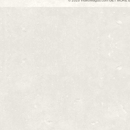
© 2026 VideoMagus.com GET MORE