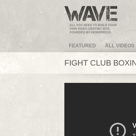
VideoMagus.com
FEATURED
ALL VIDEOS
FIGHT CLUB BOXIN