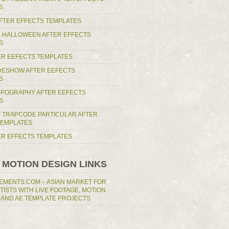
S
AFTER EFFECTS TEMPLATES
 HALLOWEEN AFTER EFFECTS
S
ER EEFECTS TEMPLATES
IDESHOW AFTER EEFECTS
S
YPOGRAPHY AFTER EEFECTS
S
T TRAPCODE PARTICULAR AFTER
TEMPLATES
TER EFFECTS TEMPLATES
 MOTION DESIGN LINKS
EMENTS.COM – ASIAN MARKET FOR
RTISTS WITH LIVE FOOTAGE, MOTION
 AND AE TEMPLATE PROJECTS