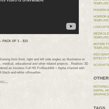
TEMPLATE
FASHION 
HORROR &
TEMPLATE
LOGO AFT
MEDIA SL
TEMPLATE
 PACK OF 3 – $15
MOTION T
TEMPLATE
RED GIAN
EFFECTS 
raining from front, right and left side angles as illustrative or
s, medical, educational and other related projects . Realistic 3D
SCI-FI AF
endered as lossless Full HD ProRes4444 + Alpha channel with
 black-and-white silhouettes.
OTHER
usic…
MOTIONEL
DIGITAL A
GRAPHICS
TAGS