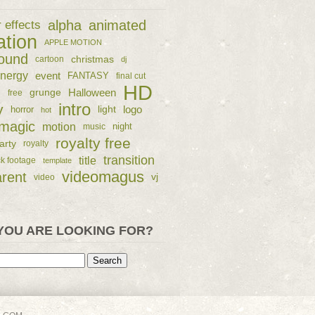
alpha
animated
r effects
ation
APPLE MOTION
ound
christmas
cartoon
dj
nergy
event
FANTASY
final cut
HD
e
grunge
Halloween
free
intro
y
logo
horror
light
hot
magic
motion
night
music
royalty free
arty
royalty
transition
title
ck footage
template
videomagus
arent
vj
video
YOU ARE LOOKING FOR?