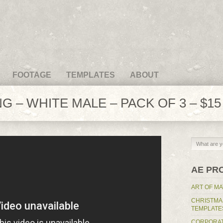
FOOTAGE
TEMPLATES
ABOUT
G – WHITE MALE – PACK OF 3 – $15
AE PR
ART OF MA
CHRISTMA
TEMPLATE
CORPORAT