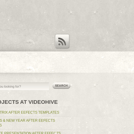
RSS Feed
OJECTS AT VIDEOHIVE
TRIX AFTER EEFECTS TEMPLATES
S & NEW YEAR AFTER EEFECTS
S
E PRESENTATION AFTER EFFECTS