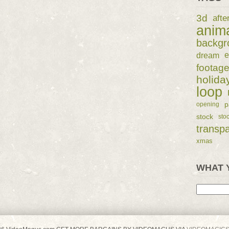
3d
afte
anim
backgr
dream
e
footag
holida
loop
p
opening
stock
sto
transp
xmas
WHAT 
Search
for: