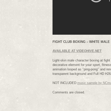
FIGHT CLUB BOXING – WHITE MALE –
AVAILABLE AT VIDEOHIVE.NET
Light-skin male character boxing at fight t
decorative element for your sport, fitnes
animation looped as ’’ping-pong’’ and r
transparent background and Full HD H264
NOT INCLUDED
music sample by NCm
Comments are closed.