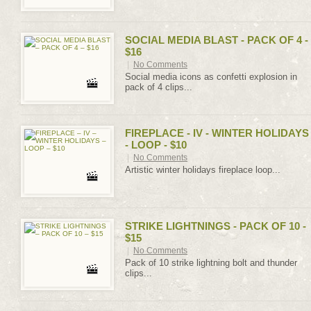
SOCIAL MEDIA BLAST - PACK OF 4 -
$16
|
No Comments
Social media icons as confetti explosion in
pack of 4 clips...
FIREPLACE - IV - WINTER HOLIDAYS
- LOOP - $10
|
No Comments
Artistic winter holidays fireplace loop...
STRIKE LIGHTNINGS - PACK OF 10 -
$15
|
No Comments
Pack of 10 strike lightning bolt and thunder
clips...