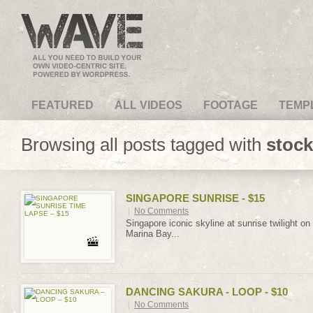
VideoMagus.com
FEATURED
ALL VIDEOS
FOOTAGE
TEMP
Browsing all posts tagged with
stock
SINGAPORE SUNRISE - $15
|
No Comments
Singapore iconic skyline at sunrise twilight on
Marina Bay...
DANCING SAKURA - LOOP - $10
|
No Comments