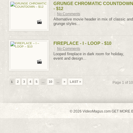
GRUNGE CHROMATIC COUNTDOW
- $12
|
No Comments
Alternative movie header in mix of classic and
grunge styles...
FIREPLACE - I - LOOP - $10
|
No Comments
Looped fireplace in dark room for holiday,
event and design...
2
3
4
5
10
»
LAST »
1
...
...
Page 1 of 10
© 2026 VideoMagus.com GET MORE