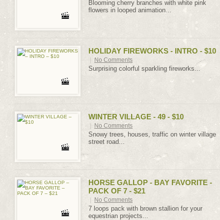
Blooming cherry branches with white pink
flowers in looped animation...
HOLIDAY FIREWORKS - INTRO - $10
|
No Comments
Surprising colorful sparkling fireworks...
WINTER VILLAGE - 49 - $10
|
No Comments
Snowy trees, houses, traffic on winter village
street road...
HORSE GALLOP - BAY FAVORITE -
PACK OF 7 - $21
|
No Comments
7 loops pack with brown stallion for your
equestrian projects...