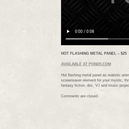
HOT FLASHING METAL PANEL – $25
AVAILABLE AT POND5.COM
Hot flashing metal panel as realistic ani
screensaver element for your mystic, thri
fantasy fiction, doc, VJ and music proj
Comments are closed.