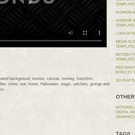
TEMPLATE
FASHION 
HORROR &
TEMPLATE
LOGO AFT
MEDIA SL
TEMPLATE
MOTION T
TEMPLATE
RED GIAN
EFFECTS 
mated background, texture, canvas, overlay, transition,
SCI-FI AF
ller, crime, noir, horror, Halloween, magic, witchery, grunge and
ects…
OTHER
MOTIONEL
DIGITAL A
GRAPHICS
TAGS