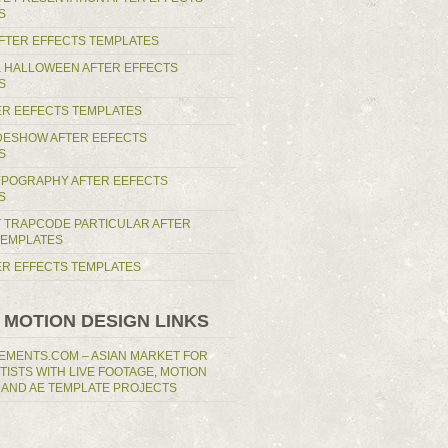
S
AFTER EFFECTS TEMPLATES
 HALLOWEEN AFTER EFFECTS
S
ER EEFECTS TEMPLATES
IDESHOW AFTER EEFECTS
S
YPOGRAPHY AFTER EEFECTS
S
T TRAPCODE PARTICULAR AFTER
TEMPLATES
TER EFFECTS TEMPLATES
 MOTION DESIGN LINKS
EMENTS.COM – ASIAN MARKET FOR
RTISTS WITH LIVE FOOTAGE, MOTION
 AND AE TEMPLATE PROJECTS