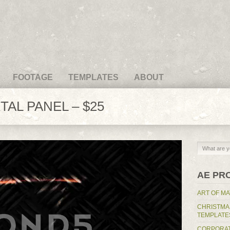
FOOTAGE
TEMPLATES
ABOUT
AL PANEL – $25
AE PR
ART OF MA
CHRISTMA
TEMPLATE
CORPORAT