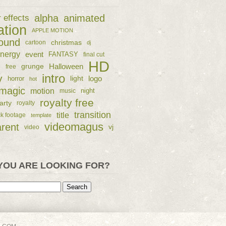
alpha
animated
r effects
ation
APPLE MOTION
ound
christmas
cartoon
dj
nergy
event
FANTASY
final cut
HD
e
grunge
Halloween
free
intro
y
logo
horror
light
hot
magic
motion
night
music
royalty free
arty
royalty
transition
title
ck footage
template
videomagus
arent
vj
video
YOU ARE LOOKING FOR?