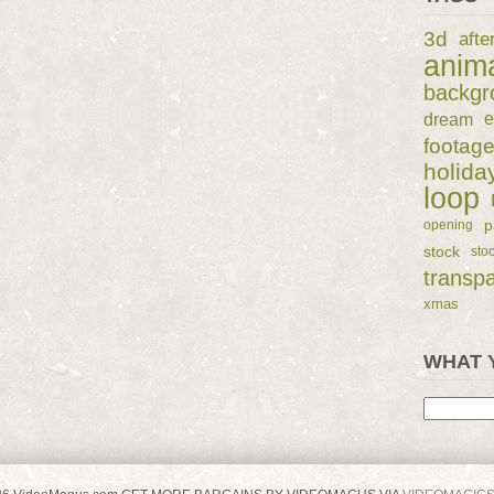
3d
afte
anim
backgr
dream
e
footag
holida
loop
p
opening
stock
sto
transp
xmas
WHAT 
Search
for: