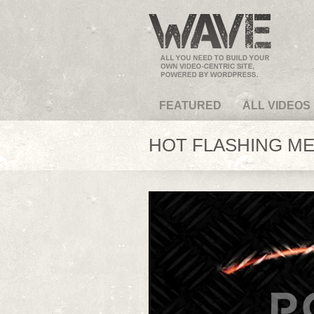
VideoMagus.com
FEATURED
ALL VIDEOS
HOT FLASHING MET