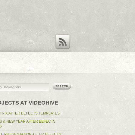
RSS Feed
OJECTS AT VIDEOHIVE
TRIX AFTER EEFECTS TEMPLATES
S & NEW YEAR AFTER EEFECTS
S
E PRESENTATION AFTER EFFECTS