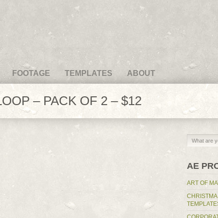
FOOTAGE
TEMPLATES
ABOUT
OOP – PACK OF 2 – $12
AE PR
ART OF MA
CHRISTMA
TEMPLATE
CORPORAT