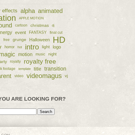
alpha
animated
r effects
ation
APPLE MOTION
ound
christmas
cartoon
dj
nergy
event
FANTASY
final cut
HD
e
grunge
Halloween
free
intro
y
logo
horror
light
hot
magic
motion
night
music
royalty free
arty
royalty
transition
title
ck footage
template
videomagus
arent
vj
video
YOU ARE LOOKING FOR?