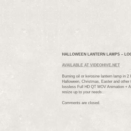
HALLOWEEN LANTERN LAMPS – LOOP
AVAILABLE AT VIDEOHIVE.NET
Burning oil or kerosine lantern lamp in 2 
Halloween, Christmas, Easter and other t
lossless Full HD QT MOV Animation + Al
resize up to your needs…
Comments are closed.