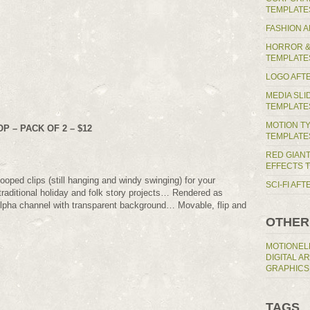
TEMPLATE
FASHION 
HORROR &
TEMPLATE
LOGO AFT
MEDIA SL
TEMPLATE
MOTION T
 – PACK OF 2 – $12
TEMPLATE
RED GIAN
EFFECTS 
looped clips (still hanging and windy swinging) for your
SCI-FI AF
raditional holiday and folk story projects… Rendered as
pha channel with transparent background… Movable, flip and
OTHER
MOTIONEL
DIGITAL A
GRAPHICS
TAGS