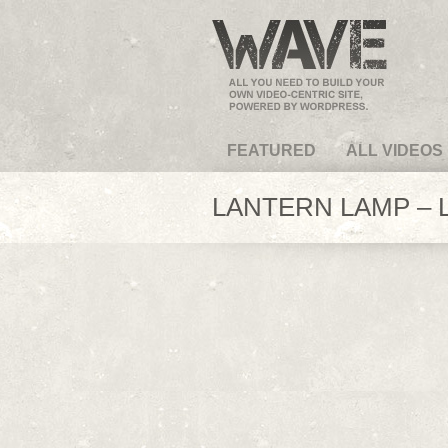
VideoMagus.com
FEATURED
ALL VIDEOS
LANTERN LAMP – L