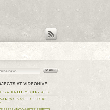
RSS Feed
OJECTS AT VIDEOHIVE
TRIX AFTER EEFECTS TEMPLATES
S & NEW YEAR AFTER EEFECTS
S
E PRESENTATION AFTER EFFECTS