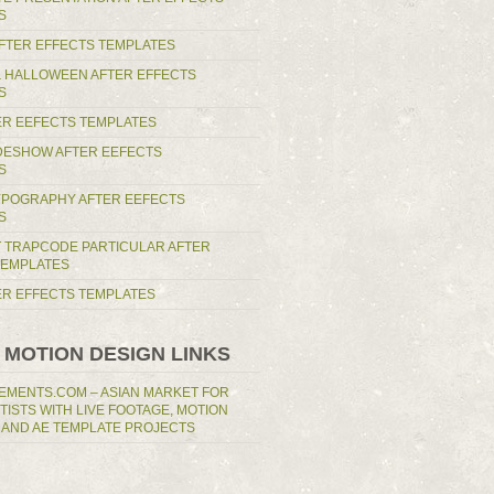
S
AFTER EFFECTS TEMPLATES
 HALLOWEEN AFTER EFFECTS
S
ER EEFECTS TEMPLATES
IDESHOW AFTER EEFECTS
S
YPOGRAPHY AFTER EEFECTS
S
T TRAPCODE PARTICULAR AFTER
TEMPLATES
TER EFFECTS TEMPLATES
 MOTION DESIGN LINKS
EMENTS.COM – ASIAN MARKET FOR
RTISTS WITH LIVE FOOTAGE, MOTION
 AND AE TEMPLATE PROJECTS