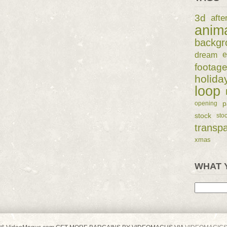
3d
afte
anim
backgr
dream
e
footag
holida
loop
p
opening
stock
sto
transp
xmas
WHAT 
Search
for: