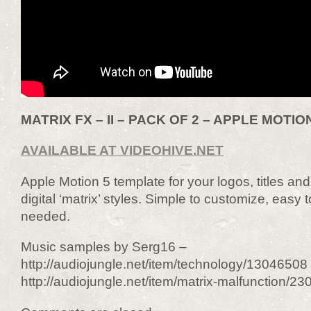
MATRIX FX – II – PACK OF 2 – APPLE MOTION
AVAILABLE AT VIDEOHIVE.NET
Apple Motion 5 template for your logos, titles a
digital ‘matrix’ styles. Simple to customize, easy 
needed.
Music samples by Serg16 –
http://audiojungle.net/item/technology/13046508
http://audiojungle.net/item/matrix-malfunction/2