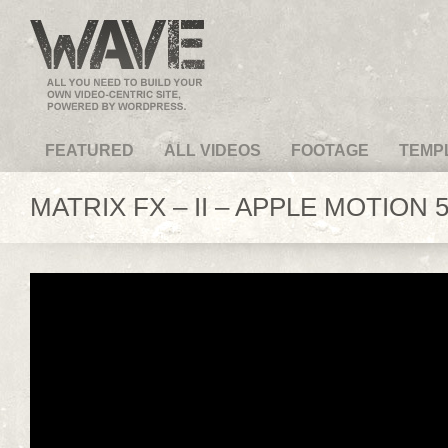
VideoMagus.com
FEATURED
ALL VIDEOS
FOOTAGE
TEMP
MATRIX FX – II – APPLE MOTION 5