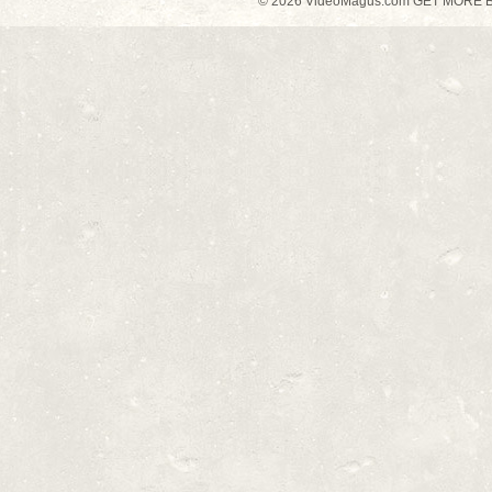
© 2026 VideoMagus.com GET MORE