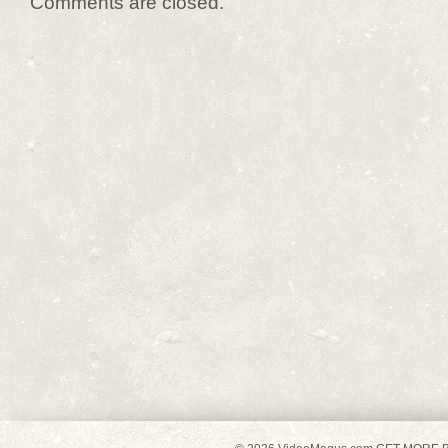
Comments are closed.