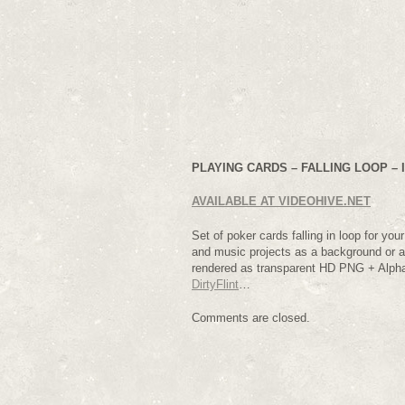
PLAYING CARDS – FALLING LOOP – I
AVAILABLE AT VIDEOHIVE.NET
Set of poker cards falling in loop for yo
and music projects as a background or a
rendered as transparent HD PNG + Alph
DirtyFlint
…
Comments are closed.