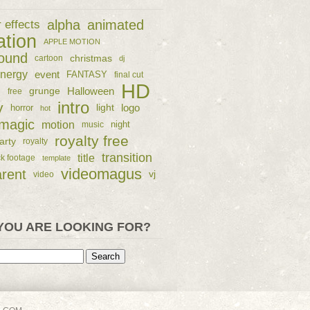
alpha
animated
r effects
ation
APPLE MOTION
ound
christmas
cartoon
dj
nergy
event
FANTASY
final cut
HD
e
grunge
Halloween
free
intro
y
logo
horror
light
hot
magic
motion
night
music
royalty free
arty
royalty
transition
title
ck footage
template
videomagus
arent
vj
video
YOU ARE LOOKING FOR?