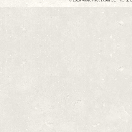
© 2026 VideoMagus.com GET MORE