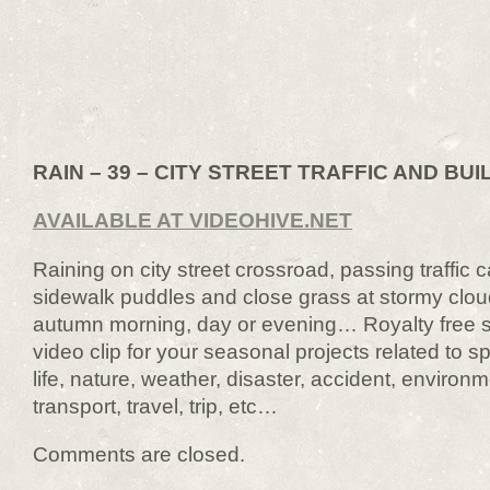
RAIN – 39 – CITY STREET TRAFFIC AND BUI
AVAILABLE AT VIDEOHIVE.NET
Raining on city street crossroad, passing traffic 
sidewalk puddles and close grass at stormy clo
autumn morning, day or evening… Royalty free st
video clip for your seasonal projects related to sp
life, nature, weather, disaster, accident, environ
transport, travel, trip, etc…
Comments are closed.