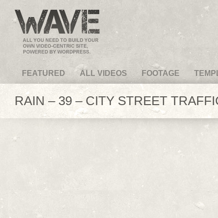
VideoMagus.com
FEATURED
ALL VIDEOS
FOOTAGE
TEMP
RAIN – 39 – CITY STREET TRAFFI