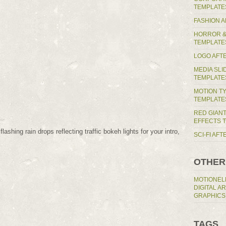
TEMPLATE
FASHION 
HORROR &
TEMPLATE
LOGO AFT
MEDIA SL
TEMPLATE
MOTION T
TEMPLATE
RED GIAN
EFFECTS 
ashing rain drops reflecting traffic bokeh lights for your intro,
SCI-FI AF
OTHER
MOTIONEL
DIGITAL A
GRAPHICS
TAGS