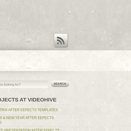
RSS Feed
OJECTS AT VIDEOHIVE
TRIX AFTER EEFECTS TEMPLATES
S & NEW YEAR AFTER EEFECTS
S
E PRESENTATION AFTER EFFECTS