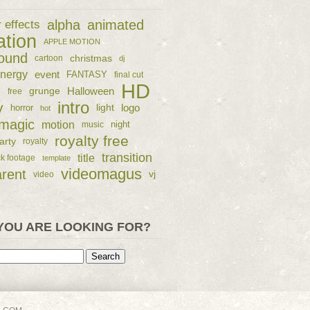
alpha
animated
r effects
ation
APPLE MOTION
ound
christmas
cartoon
dj
nergy
event
FANTASY
final cut
HD
e
grunge
Halloween
free
intro
y
logo
horror
light
hot
magic
motion
night
music
royalty free
arty
royalty
transition
title
ck footage
template
videomagus
arent
vj
video
YOU ARE LOOKING FOR?