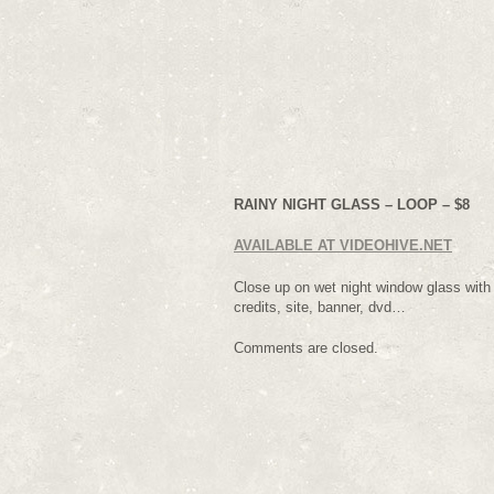
RAINY NIGHT GLASS – LOOP – $8
AVAILABLE AT VIDEOHIVE.NET
Close up on wet night window glass with fl
credits, site, banner, dvd…
Comments are closed.