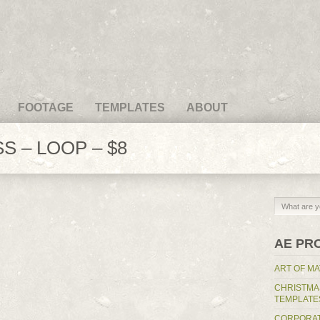
FOOTAGE
TEMPLATES
ABOUT
S – LOOP – $8
AE PR
ART OF MA
CHRISTMA
TEMPLATE
CORPORAT