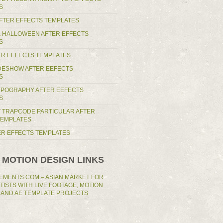
S
AFTER EFFECTS TEMPLATES
 HALLOWEEN AFTER EFFECTS
S
ER EEFECTS TEMPLATES
IDESHOW AFTER EEFECTS
S
YPOGRAPHY AFTER EEFECTS
S
T TRAPCODE PARTICULAR AFTER
TEMPLATES
TER EFFECTS TEMPLATES
 MOTION DESIGN LINKS
EMENTS.COM – ASIAN MARKET FOR
RTISTS WITH LIVE FOOTAGE, MOTION
 AND AE TEMPLATE PROJECTS