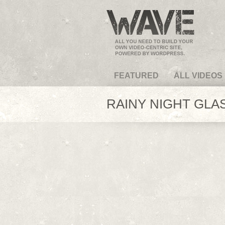
VideoMagus.com
FEATURED
ALL VIDEOS
RAINY NIGHT GLAS