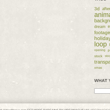
3d
afte
anim
backgr
dream
e
footag
holida
loop
p
opening
stock
sto
transp
xmas
WHAT 
Search
for: