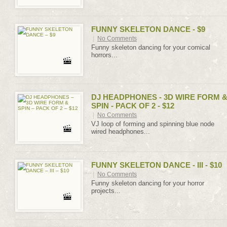
FUNNY SKELETON DANCE - $9
|
No Comments
Funny skeleton dancing for your comical
horrors...
DJ HEADPHONES - 3D WIRE FORM 
SPIN - PACK OF 2 - $12
|
No Comments
VJ loop of forming and spinning blue node
wired headphones...
FUNNY SKELETON DANCE - III - $10
|
No Comments
Funny skeleton dancing for your horror
projects...