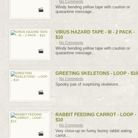
|
No Comments
Windy bending yellow tape with caution or
quarantine message...
VIRUS HAZARD TAPE - III - 2 PACK -
$10
|
No Comments
Windy bending yellow tape with caution or
quarantine message...
GREETING SKELETONS - LOOP - $10
|
No Comments
Spooky pair of surprising skeletons...
RABBIT FEEDING CARROT - LOOP -
$10
|
No Comments
Very close-up on funny bunny rabbit eating
carrot…