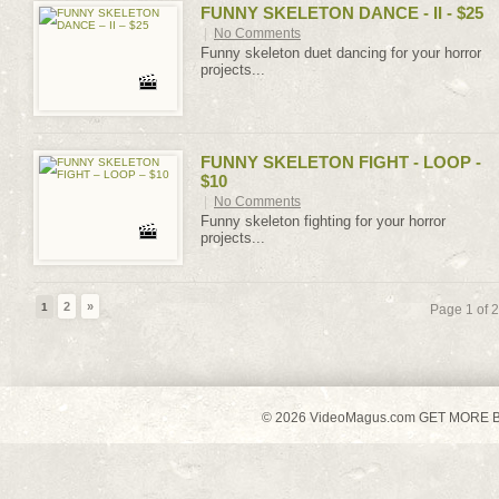
FUNNY SKELETON DANCE - II - $25
|
No Comments
Funny skeleton duet dancing for your horror
projects...
FUNNY SKELETON FIGHT - LOOP -
$10
|
No Comments
Funny skeleton fighting for your horror
projects...
2
»
1
Page 1 of 2
© 2026 VideoMagus.com GET MORE