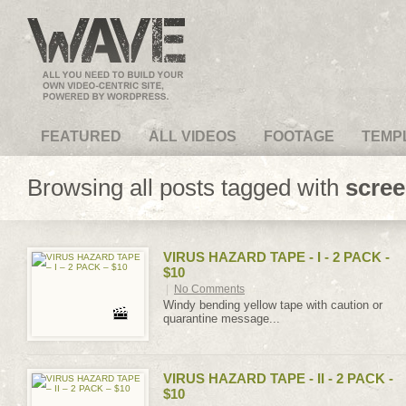
VideoMagus.com
FEATURED
ALL VIDEOS
FOOTAGE
TEMP
Browsing all posts tagged with
scre
VIRUS HAZARD TAPE - I - 2 PACK -
$10
|
No Comments
Windy bending yellow tape with caution or
quarantine message...
VIRUS HAZARD TAPE - II - 2 PACK -
$10