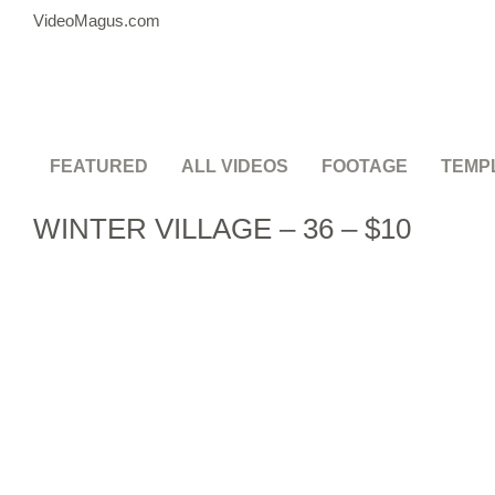
VideoMagus.com
FEATURED
ALL VIDEOS
FOOTAGE
TEMP
WINTER VILLAGE – 36 – $10