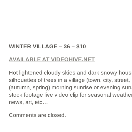
WINTER VILLAGE – 36 – $10
AVAILABLE AT VIDEOHIVE.NET
Hot lightened cloudy skies and dark snowy houses
silhouettes of trees in a village (town, city, street,
(autumn, spring) morning sunrise or evening sun
stock footage live video clip for seasonal weather 
news, art, etc…
Comments are closed.